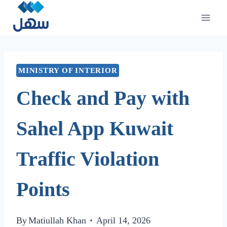
Skip
to
content
MINISTRY OF INTERIOR
Check and Pay with
Sahel App Kuwait
Traffic Violation
Points
By
Matiullah Khan
April 14, 2026