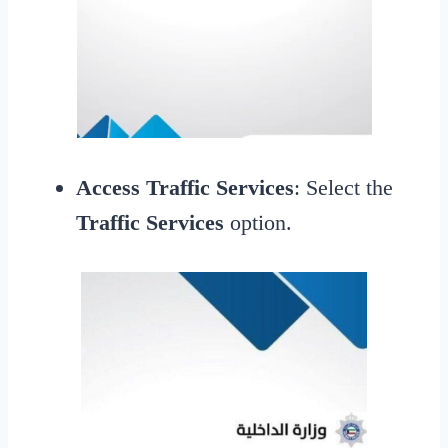
Access Traffic Services
: Select the
Traffic Services
option.