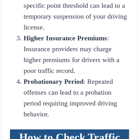
specific point threshold can lead to a
temporary suspension of your driving
license.
Higher Insurance Premiums
:
Insurance providers may charge
higher premiums for drivers with a
poor traffic record.
Probationary Period
: Repeated
offenses can lead to a probation
period requiring improved driving
behavior.
How to Check Traffic