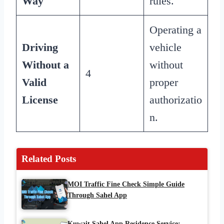
Way
rules.
Operating a
Driving
vehicle
Without a
without
4
Valid
proper
License
authorizatio
n.
Related Posts
MOI Traffic Fine Check Simple Guide
Through Sahel App
Kuwait Sahel App Residence Service: