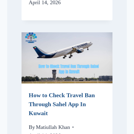
April 14, 2026
How to Check Travel Ban
Through Sahel App In
Kuwait
By
Matiullah Khan