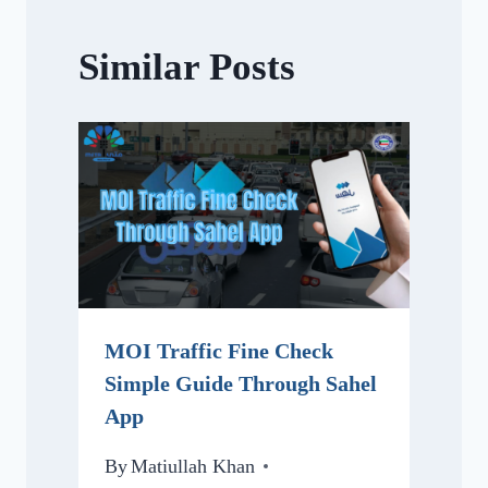
Similar Posts
MOI Traffic Fine Check
Simple Guide Through Sahel
App
By
Matiullah Khan