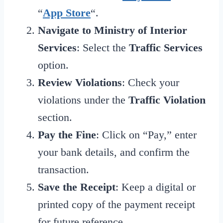
“
App Store
“.
Navigate to Ministry of Interior
Services
: Select the
Traffic Services
option.
Review Violations
: Check your
violations under the
Traffic Violation
section.
Pay the Fine
: Click on “Pay,” enter
your bank details, and confirm the
transaction.
Save the Receipt
: Keep a digital or
printed copy of the payment receipt
for future reference.