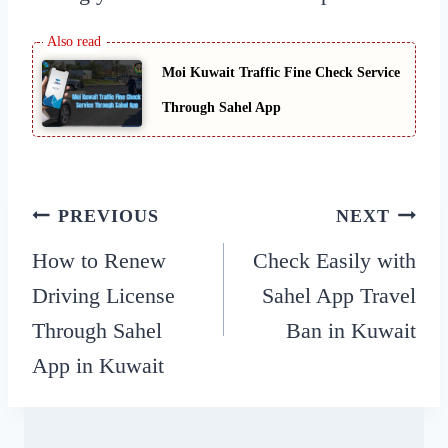
Moi Kuwait Traffic Fine Check Service
Through Sahel App
Post
PREVIOUS
NEXT
How to Renew
Check Easily with
navigation
Driving License
Sahel App Travel
Through Sahel
Ban in Kuwait
App in Kuwait