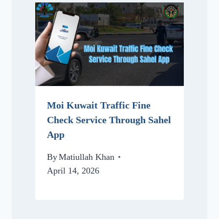
Moi Kuwait Traffic Fine
Check Service Through Sahel
App
By
Matiullah Khan
April 14, 2026