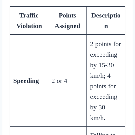
Traffic
Points
Descriptio
Violation
Assigned
n
2 points for
exceeding
by 15-30
km/h; 4
Speeding
2 or 4
points for
exceeding
by 30+
km/h.