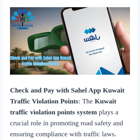
Check and Pay with Sahel App Kuwait
Traffic Violation Points
: The
Kuwait
traffic violation points system
plays a
crucial role in promoting road safety and
ensuring compliance with traffic laws.