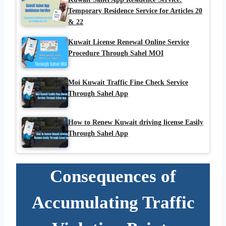
Temporary Residence Service for Articles 20
& 22
Kuwait License Renewal Online Service
Procedure Through Sahel MOI
Moi Kuwait Traffic Fine Check Service
Through Sahel App
How to Renew Kuwait driving license Easily
Through Sahel App
Consequences of
Accumulating Traffic