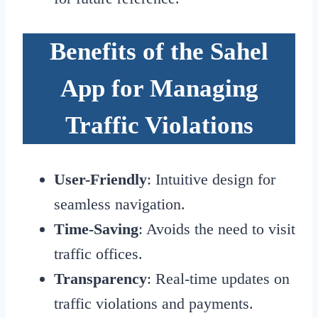
Benefits of the Sahel
App for Managing
Traffic Violations
User-Friendly
: Intuitive design for
seamless navigation.
Time-Saving
: Avoids the need to visit
traffic offices.
Transparency
: Real-time updates on
traffic violations and payments.