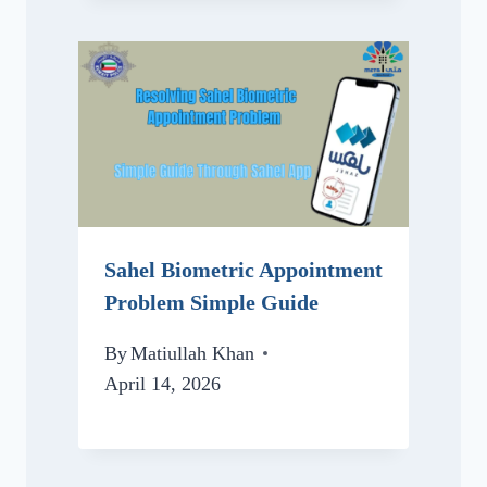
Sahel Biometric Appointment
Problem Simple Guide
By
Matiullah Khan
April 14, 2026