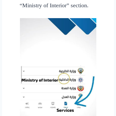
“Ministry of Interior” section.