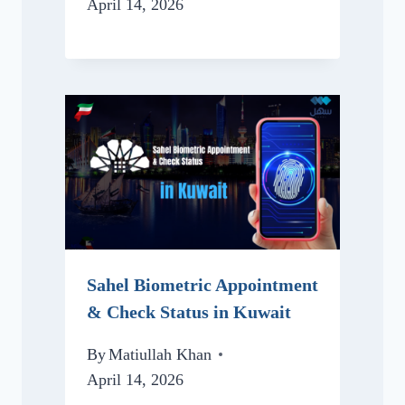
April 14, 2026
Sahel Biometric Appointment
& Check Status in Kuwait
By
Matiullah Khan
April 14, 2026