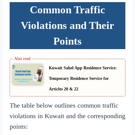
Common Traffic
Violations and Their
Points
Kuwait Sahel App Residence Service:
Temporary Residence Service for
Articles 20 & 22
The table below outlines common traffic
violations in Kuwait and the corresponding
points: