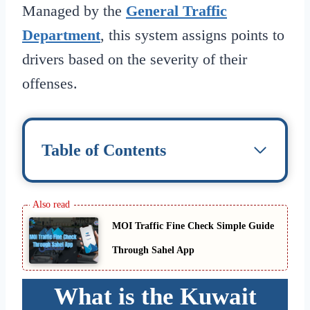
Managed by the
General Traffic
Department
, this system assigns points to
drivers based on the severity of their
offenses.
Table of Contents
MOI Traffic Fine Check Simple Guide
Through Sahel App
What is the Kuwait