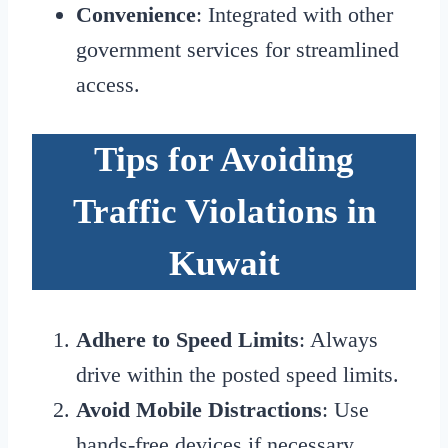
Convenience
: Integrated with other
government services for streamlined
access.
Tips for Avoiding
Traffic Violations in
Kuwait
Adhere to Speed Limits
: Always
drive within the posted speed limits.
Avoid Mobile Distractions
: Use
hands-free devices if necessary.