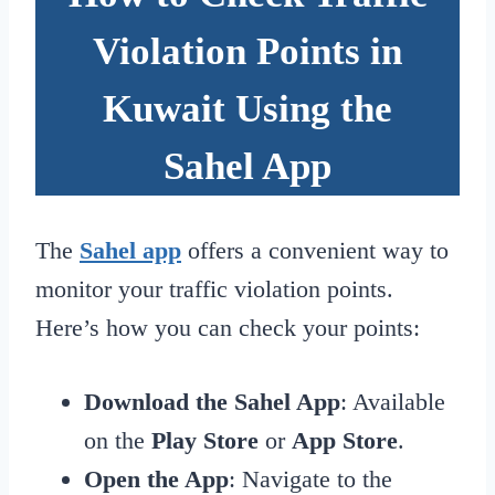
Violation Points in
Kuwait Using the
Sahel App
The
Sahel app
offers a convenient way to
monitor your traffic violation points.
Here’s how you can check your points:
Download the Sahel App
: Available
on the
Play Store
or
App Store
.
Open the App
: Navigate to the