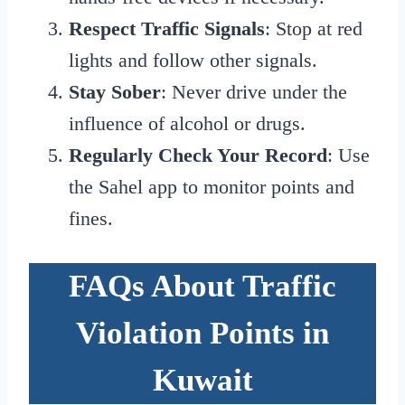
Respect Traffic Signals
: Stop at red
lights and follow other signals.
Stay Sober
: Never drive under the
influence of alcohol or drugs.
Regularly Check Your Record
: Use
the Sahel app to monitor points and
fines.
FAQs About Traffic
Violation Points in
Kuwait