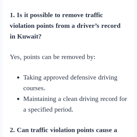
1. Is it possible to remove traffic
violation points from a driver’s record
in Kuwait?
Yes, points can be removed by:
Taking approved defensive driving
courses.
Maintaining a clean driving record for
a specified period.
2. Can traffic violation points cause a