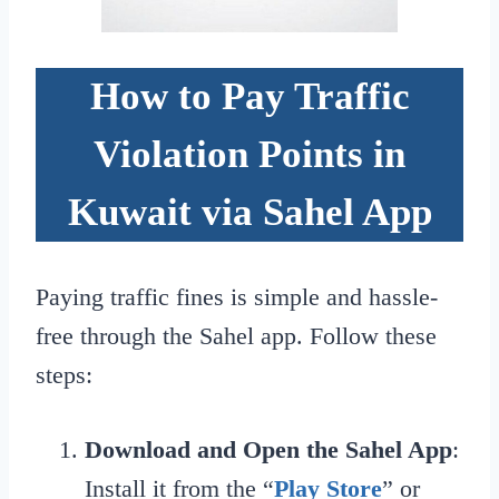
How to Pay Traffic
Violation Points in
Kuwait via Sahel App
Paying traffic fines is simple and hassle-
free through the Sahel app. Follow these
steps:
Download and Open the Sahel App
:
Install it from the “
Play Store
” or