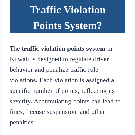
Traffic Violation
Points System?
The
traffic violation points system
in
Kuwait is designed to regulate driver
behavior and penalize traffic rule
violations. Each violation is assigned a
specific number of points, reflecting its
severity. Accumulating points can lead to
fines, license suspension, and other
penalties.