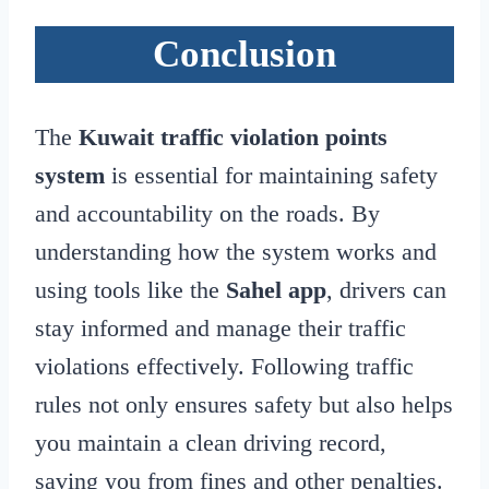
Conclusion
The
Kuwait traffic violation points
system
is essential for maintaining safety
and accountability on the roads. By
understanding how the system works and
using tools like the
Sahel app
, drivers can
stay informed and manage their traffic
violations effectively. Following traffic
rules not only ensures safety but also helps
you maintain a clean driving record,
saving you from fines and other penalties.