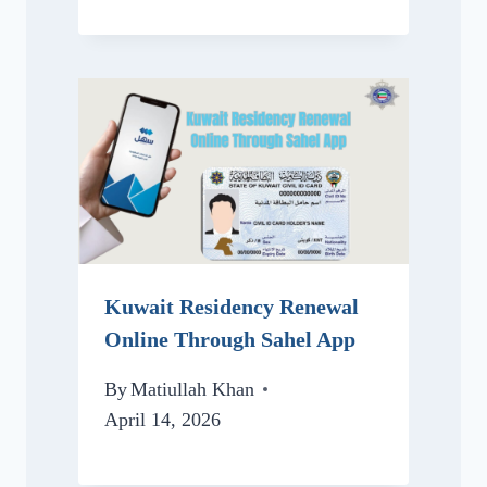
Kuwait Residency Renewal
Online Through Sahel App
By
Matiullah Khan
April 14, 2026