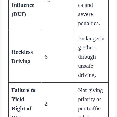
10
Influence
es and
(DUI)
severe
penalties.
Endangerin
g others
Reckless
6
through
Driving
unsafe
driving.
Failure to
Not giving
Yield
priority as
2
Right of
per traffic