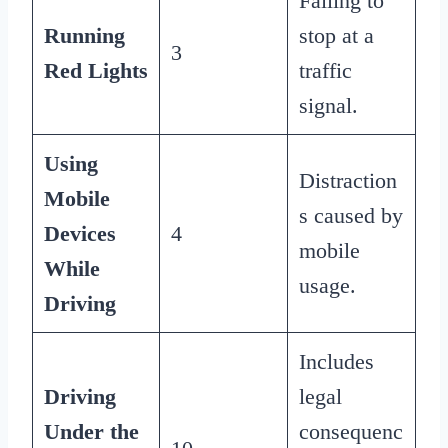
Failing to
Running
stop at a
3
Red Lights
traffic
signal.
Using
Distraction
Mobile
s caused by
Devices
4
mobile
While
usage.
Driving
Includes
Driving
legal
Under the
consequenc