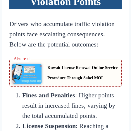
Violation Points
Drivers who accumulate traffic violation
points face escalating consequences.
Below are the potential outcomes:
Kuwait License Renewal Online Service
Procedure Through Sahel MOI
Fines and Penalties
: Higher points
result in increased fines, varying by
the total accumulated points.
License Suspension
: Reaching a