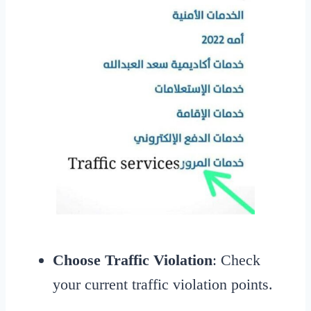
Choose Traffic Violation
: Check
your current traffic violation points.