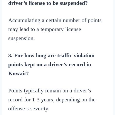
driver’s license to be suspended?
Accumulating a certain number of points
may lead to a temporary license
suspension.
3. For how long are traffic violation
points kept on a driver’s record in
Kuwait?
Points typically remain on a driver’s
record for 1-3 years, depending on the
offense’s severity.